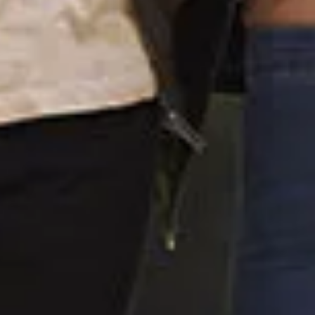
Home
About Us
For Patients
Contact
COVID-19 Updates