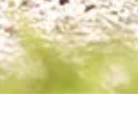
New Patients Are
Always Welcome