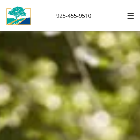
925-455-9510