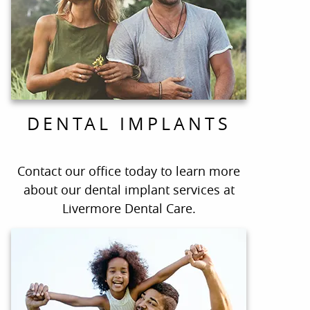
DENTAL IMPLANTS
Contact our office today to learn more
about our dental implant services at
Livermore Dental Care.