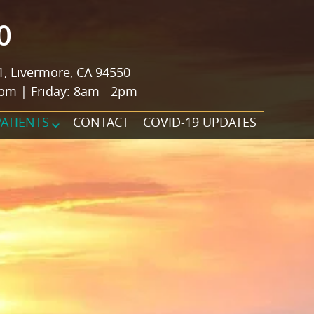
0
1, Livermore, CA 94550
pm | Friday: 8am - 2pm
PATIENTS
CONTACT
COVID-19 UPDATES