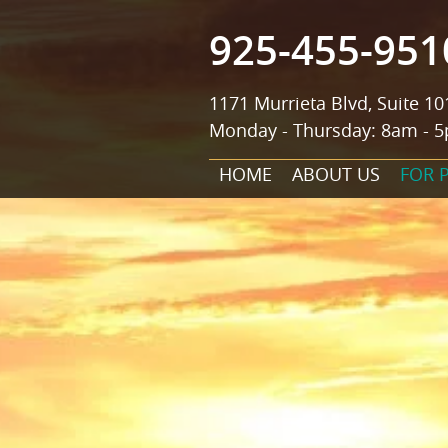
925-455-951
1171 Murrieta Blvd, Suite 10
Monday - Thursday: 8am - 5
HOME
ABOUT US
FOR 