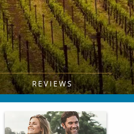
REVIEWS