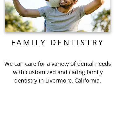
FAMILY DENTISTRY
We can care for a variety of dental needs
with customized and caring family
dentistry in Livermore, California.
ate!