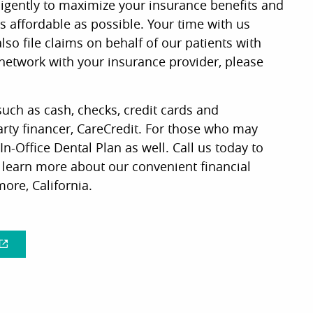
ligently to maximize your insurance benefits and
 affordable as possible. Your time with us
so file claims on behalf of our patients with
 network with your insurance provider, please
uch as cash, checks, credit cards and
arty financer, CareCredit. For those who may
In-Office Dental Plan as well. Call us today to
d learn more about our convenient financial
ore, California.