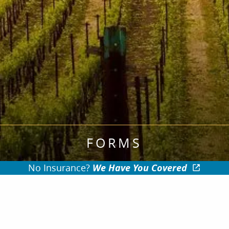
FORMS
No Insurance?
We Have You Covered