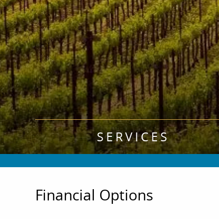
SERVICES
Financial Options