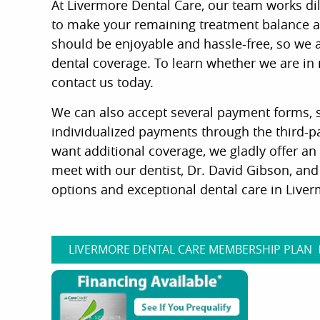
At Livermore Dental Care, our team works di
to make your remaining treatment balance as
should be enjoyable and hassle-free, so we al
dental coverage. To learn whether we are in
contact us today.
We can also accept several payment forms, s
individualized payments through the third-p
want additional coverage, we gladly offer an 
meet with our dentist, Dr. David Gibson, an
options and exceptional dental care in Liverm
LIVERMORE DENTAL CARE MEMBERSHIP PLAN