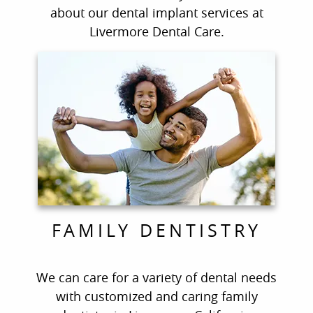
about our dental implant services at
Livermore Dental Care.
FAMILY DENTISTRY
We can care for a variety of dental needs
with customized and caring family