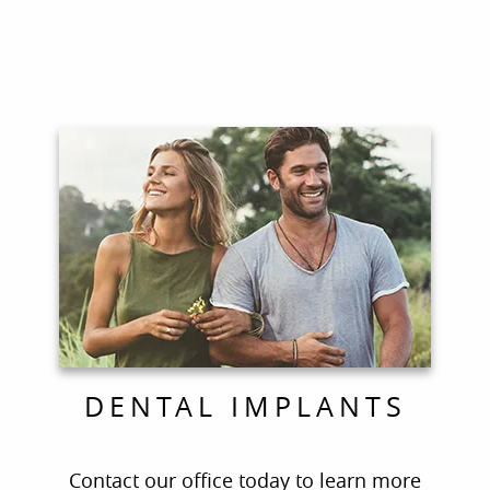
Home
About Us
For Patients
Contact
COVID-19 Updates
DENTAL IMPLANTS
Contact our office today to learn more