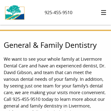
925-455-9510
General & Family Dentistry
We want to see your whole family at Livermore
Dental Care and have an experienced dentist, Dr.
David Gibson, and team that can meet the
various dental needs of your family. In addition,
by seeing just one team for your family’s dental
care, we are making your visits more convenient.
Call 925-455-9510 today to learn more about our
general and family dentistry in Livermore,