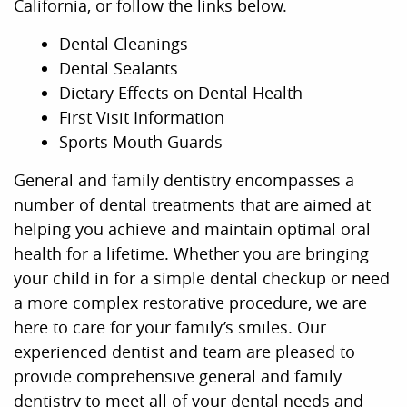
California, or follow the links below.
Dental Cleanings
Dental Sealants
Dietary Effects on Dental Health
First Visit Information
Sports Mouth Guards