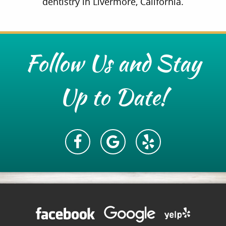
dentistry in Livermore, California.
Follow Us and Stay
Up to Date!