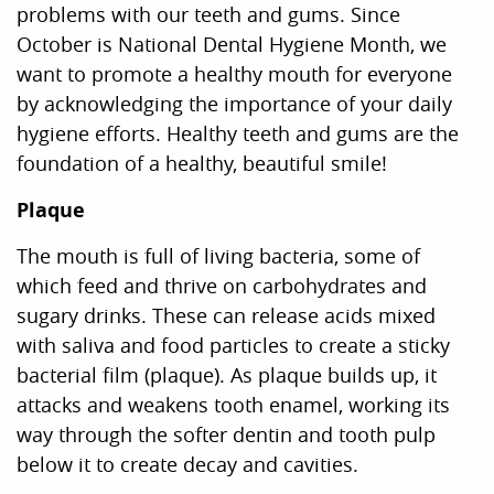
problems with our teeth and gums. Since
October is National Dental Hygiene Month, we
want to promote a healthy mouth for everyone
by acknowledging the importance of your daily
hygiene efforts. Healthy teeth and gums are the
foundation of a healthy, beautiful smile!
Plaque
The mouth is full of living bacteria, some of
which feed and thrive on carbohydrates and
sugary drinks. These can release acids mixed
with saliva and food particles to create a sticky
bacterial film (plaque). As plaque builds up, it
attacks and weakens tooth enamel, working its
way through the softer dentin and tooth pulp
below it to create decay and cavities.