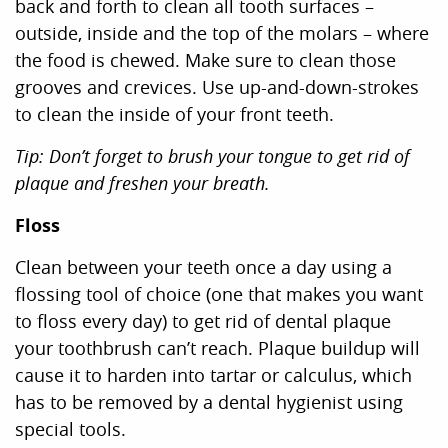
back and forth to clean all tooth surfaces –
outside, inside and the top of the molars – where
the food is chewed. Make sure to clean those
grooves and crevices. Use up-and-down-strokes
to clean the inside of your front teeth.
Tip: Don’t forget to brush your tongue to get rid of
plaque and freshen your breath.
Floss
Clean between your teeth once a day using a
flossing tool of choice (one that makes you want
to floss every day) to get rid of dental plaque
your toothbrush can’t reach. Plaque buildup will
cause it to harden into tartar or calculus, which
has to be removed by a dental hygienist using
special tools.