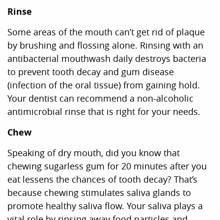
Rinse
Some areas of the mouth can’t get rid of plaque
by brushing and flossing alone. Rinsing with an
antibacterial mouthwash daily destroys bacteria
to prevent tooth decay and gum disease
(infection of the oral tissue) from gaining hold.
Your dentist can recommend a non-alcoholic
antimicrobial rinse that is right for your needs.
Chew
Speaking of dry mouth, did you know that
chewing sugarless gum for 20 minutes after you
eat lessens the chances of tooth decay? That’s
because chewing stimulates saliva glands to
promote healthy saliva flow. Your saliva plays a
vital role by rinsing away food particles and