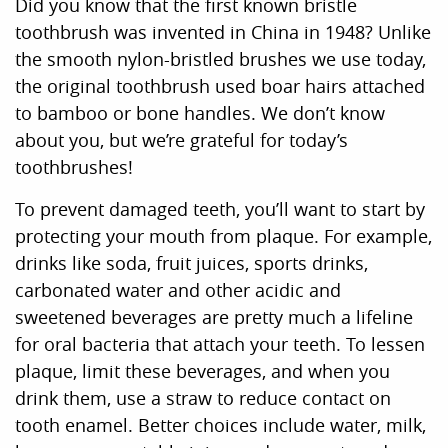
Did you know that the first known bristle
toothbrush was invented in China in 1948? Unlike
the smooth nylon-bristled brushes we use today,
the original toothbrush used boar hairs attached
to bamboo or bone handles. We don’t know
about you, but we’re grateful for today’s
toothbrushes!
To prevent damaged teeth, you’ll want to start by
protecting your mouth from plaque. For example,
drinks like soda, fruit juices, sports drinks,
carbonated water and other acidic and
sweetened beverages are pretty much a lifeline
for oral bacteria that attach your teeth. To lessen
plaque, limit these beverages, and when you
drink them, use a straw to reduce contact on
tooth enamel. Better choices include water, milk,