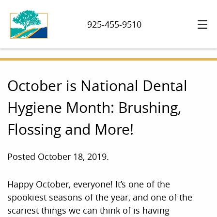
925-455-9510
October is National Dental
Hygiene Month: Brushing,
Flossing and More!
Posted
October 18, 2019
.
Happy October, everyone! It’s one of the
spookiest seasons of the year, and one of the
scariest things we can think of is having