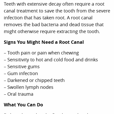
Teeth with extensive decay often require a root
canal treatment to save the tooth from the severe
infection that has taken root. A root canal
removes the bad bacteria and dead tissue that
might otherwise require extracting the tooth.
Signs You Might Need a Root Canal
– Tooth pain or pain when chewing
– Sensitivity to hot and cold food and drinks
– Sensitive gums
– Gum infection
– Darkened or chipped teeth
– Swollen lymph nodes
– Oral trauma
What You Can Do