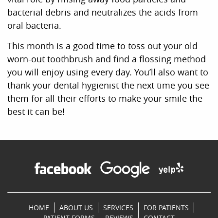
bacterial debris and neutralizes the acids from
oral bacteria.
This month is a good time to toss out your old
worn-out toothbrush and find a flossing method
you will enjoy using every day. You’ll also want to
thank your dental hygienist the next time you see
them for all their efforts to make your smile the
best it can be!
HOME
ABOUT US
SERVICES
FOR PATIENTS
PATIENT FORMS
REVIEWS
CONTACT