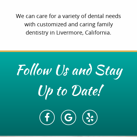
We can care for a variety of dental needs
with customized and caring family
dentistry in Livermore, California.
Follow Us and Stay
Up to Date!