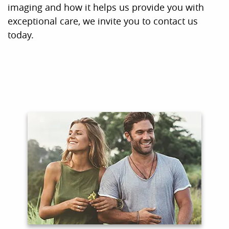
Home
About Us
For Patients
Contact
COVID-19 Updates