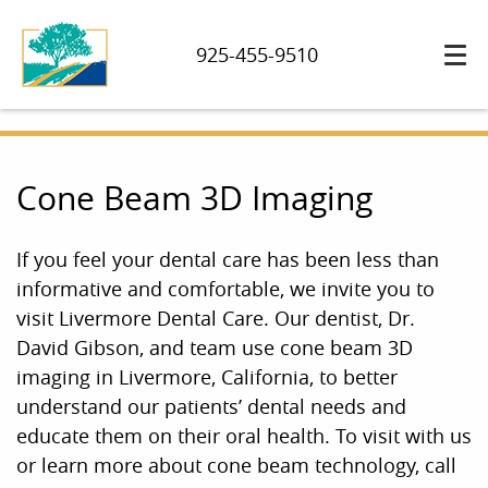
925-455-9510
Cone Beam 3D Imaging
If you feel your dental care has been less than
informative and comfortable, we invite you to
visit Livermore Dental Care. Our dentist, Dr.
David Gibson, and team use cone beam 3D
imaging in Livermore, California, to better
understand our patients’ dental needs and
educate them on their oral health. To visit with us
or learn more about cone beam technology, call