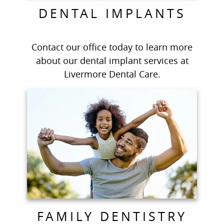
DENTAL IMPLANTS
Contact our office today to learn more
about our dental implant services at
Livermore Dental Care.
FAMILY DENTISTRY