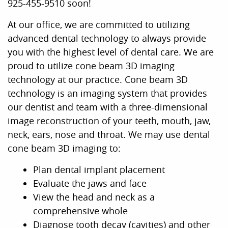
925-455-9510 soon!