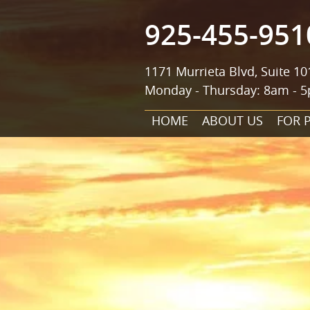
925-455-951
1171 Murrieta Blvd, Suite 10
Monday - Thursday: 8am - 5
HOME
ABOUT US
FOR 