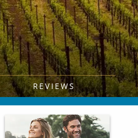
REVIEWS