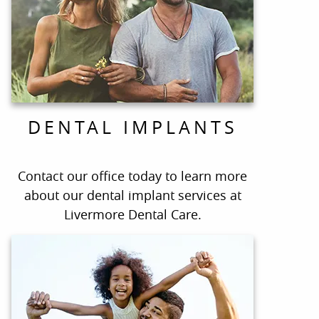
DENTAL IMPLANTS
Contact our office today to learn more
about our dental implant services at
Livermore Dental Care.