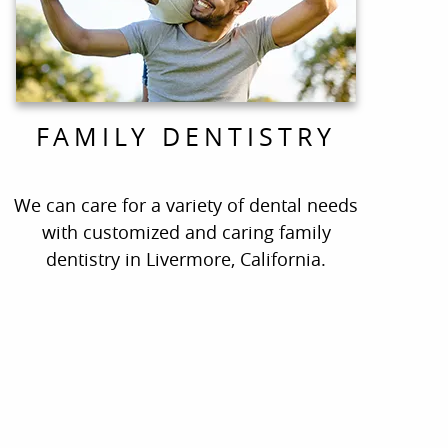
FAMILY DENTISTRY
We can care for a variety of dental needs
with customized and caring family
dentistry in Livermore, California.
ate!