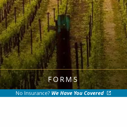
FORMS
No Insurance?
We Have You Covered