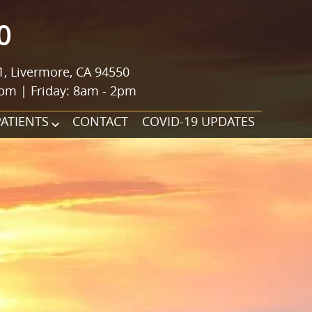
0
1, Livermore, CA 94550
pm | Friday: 8am - 2pm
PATIENTS
CONTACT
COVID-19 UPDATES