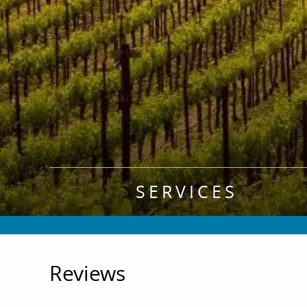
SERVICES
Reviews