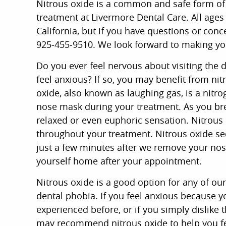
Nitrous oxide is a common and safe form of 
treatment at Livermore Dental Care. All ages
California, but if you have questions or conce
925-455-9510. We look forward to making yo