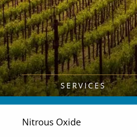
SERVICES
Nitrous Oxide