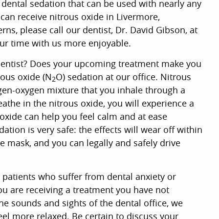
dental sedation that can be used with nearly any
 can receive nitrous oxide in Livermore,
rns, please call our dentist, Dr. David Gibson, at
ur time with us more enjoyable.