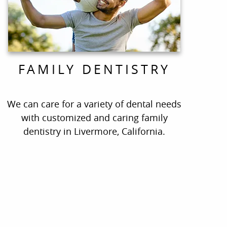
FAMILY DENTISTRY
We can care for a variety of dental needs
with customized and caring family
dentistry in Livermore, California.
ate!