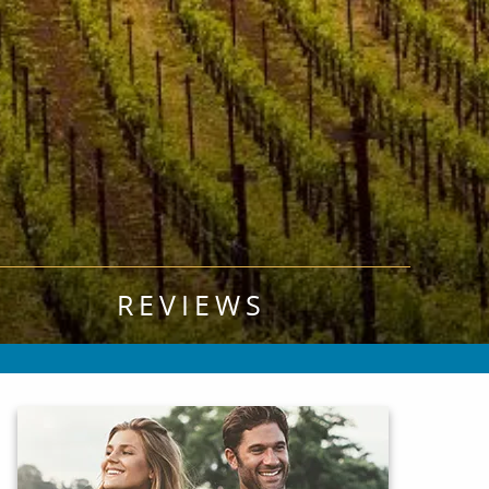
REVIEWS