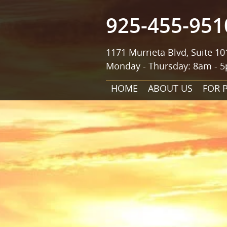
925-455-951
1171 Murrieta Blvd, Suite 10
Monday - Thursday: 8am - 5
HOME
ABOUT US
FOR 