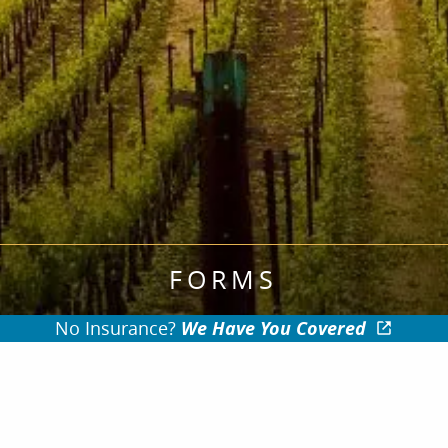
FORMS
No Insurance?
We Have You Covered