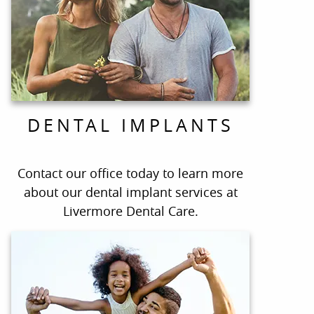
DENTAL IMPLANTS
Contact our office today to learn more
about our dental implant services at
Livermore Dental Care.