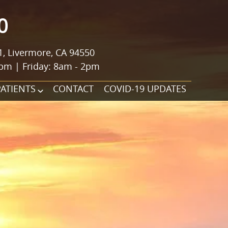
0
1, Livermore, CA 94550
pm | Friday: 8am - 2pm
PATIENTS
CONTACT
COVID-19 UPDATES