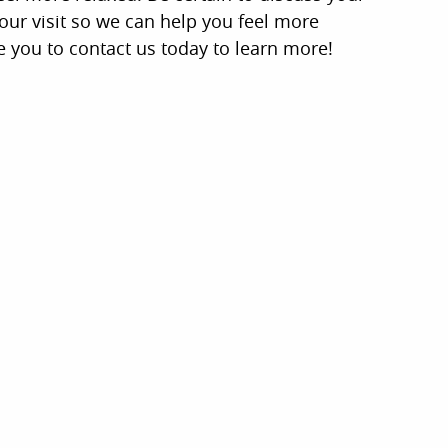
low Us and Stay Up to D